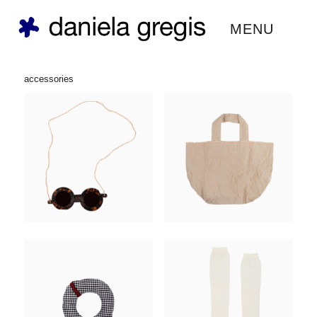
daniela gregis ®
MENU
accessories