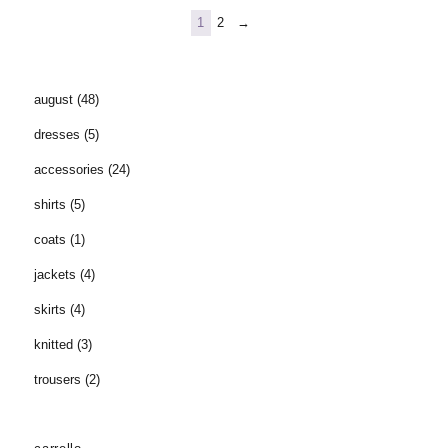
1
2
→
august
(48)
dresses
(5)
accessories
(24)
shirts
(5)
coats
(1)
jackets
(4)
skirts
(4)
knitted
(3)
trousers
(2)