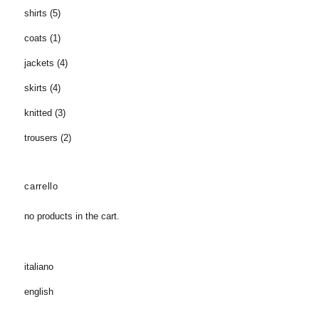
shirts
(5)
coats
(1)
jackets
(4)
skirts
(4)
knitted
(3)
trousers
(2)
carrello
no products in the cart.
italiano
english