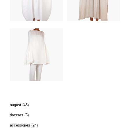
august
(48)
dresses
(5)
accessories
(24)