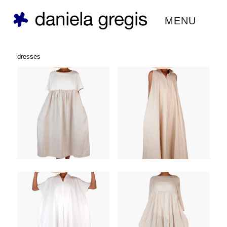
daniela gregis ®
MENU
dresses