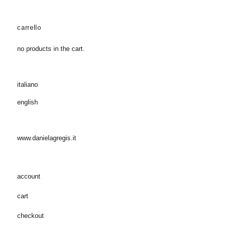
carrello
no products in the cart.
italiano
english
www.danielagregis.it
account
cart
checkout