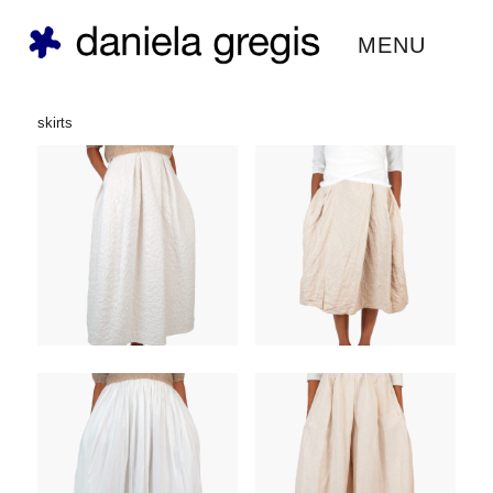
daniela gregis ®
MENU
skirts