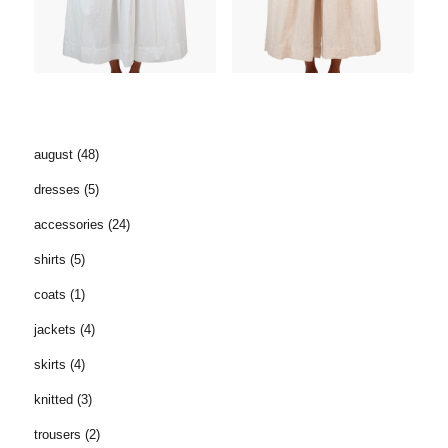
august
(48)
dresses
(5)
accessories
(24)
shirts
(5)
coats
(1)
jackets
(4)
skirts
(4)
knitted
(3)
trousers
(2)